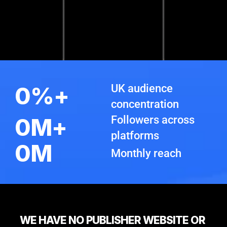
0
%+
UK audience 
concentration
0
M+
Followers across 
platforms
0
M
Monthly reach
WE HAVE NO PUBLISHER WEBSITE OR 