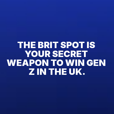
THE BRIT SPOT IS 
YOUR SECRET 
WEAPON TO WIN GEN 
Z IN THE UK.