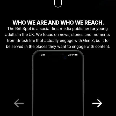
WHO WE ARE AND WHO WE REACH.
The Brit Spot is a social‑first media publisher for young 
adults in the UK. We focus on news, stories and moments 
from British life that actually engage with Gen Z, built to 
be served in the places they want to engage with content.