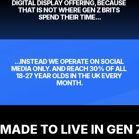
DIGITAL DISPLAY OFFERING, BECAUSE 
THAT IS NOT WHERE GEN Z BRITS 
SPEND THEIR TIME...
...INSTEAD WE OPERATE ON SOCIAL 
MEDIA ONLY. AND REACH 30% OF ALL 
18-27 YEAR OLDS IN THE UK EVERY 
MONTH.
MADE TO LIVE IN GEN 