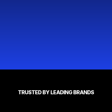
TRUSTED BY LEADING BRANDS